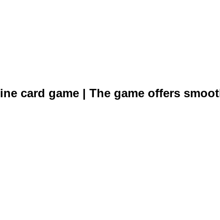
nline card game | The game offers smoot