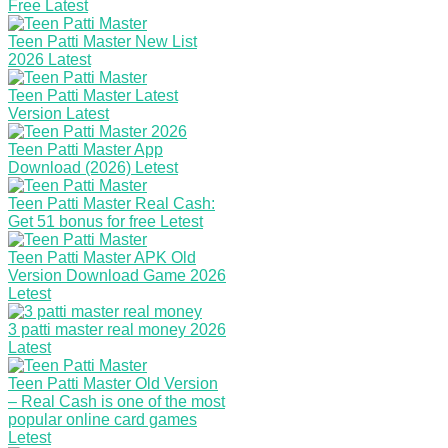
Free
Latest
Teen Patti Master New List
2026
Latest
Teen Patti Master Latest
Version
Latest
Teen Patti Master App
Download (2026)
Letest
Teen Patti Master Real Cash:
Get 51 bonus for free
Letest
Teen Patti Master APK Old
Version Download Game 2026
Letest
3 patti master real money 2026
Latest
Teen Patti Master Old Version
– Real Cash is one of the most
popular online card games
Letest