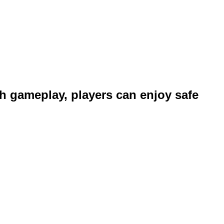
h gameplay, players can enjoy safe