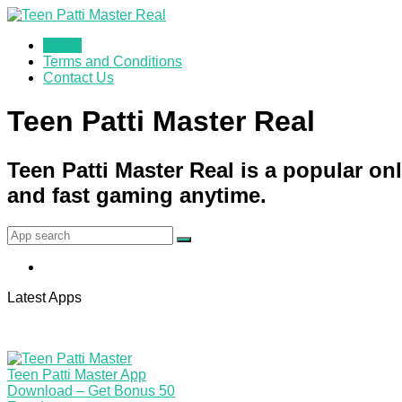
Home
Terms and Conditions
Contact Us
Teen Patti Master Real
Teen Patti Master Real is a popular o
and fast gaming anytime.
Latest Apps
Teen Patti Master App
Download – Get Bonus 50