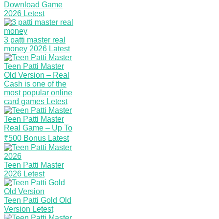
Download Game
2026
Letest
3 patti master real
money 2026
Latest
Teen Patti Master
Old Version – Real
Cash is one of the
most popular online
card games
Letest
Teen Patti Master
Real Game – Up To
₹500 Bonus
Latest
Teen Patti Master
2026
Letest
Teen Patti Gold Old
Version
Letest