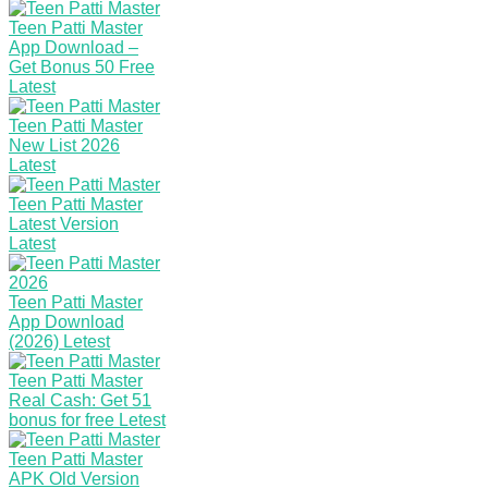
Teen Patti Master
App Download –
Get Bonus 50 Free
Latest
Teen Patti Master
New List 2026
Latest
Teen Patti Master
Latest Version
Latest
Teen Patti Master
App Download
(2026)
Letest
Teen Patti Master
Real Cash: Get 51
bonus for free
Letest
Teen Patti Master
APK Old Version