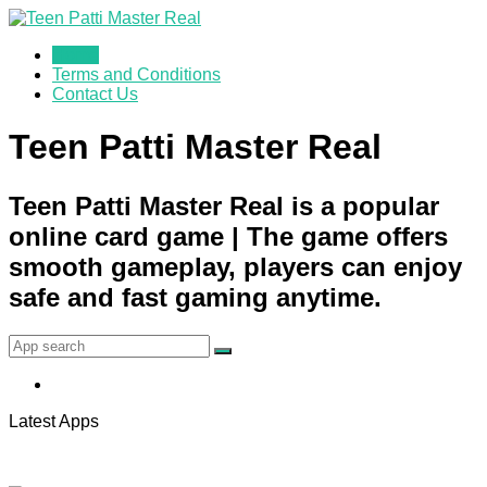
Home
Terms and Conditions
Contact Us
Teen Patti Master Real
Teen Patti Master Real is a popular
online card game | The game offers
smooth gameplay, players can enjoy
safe and fast gaming anytime.
Latest Apps