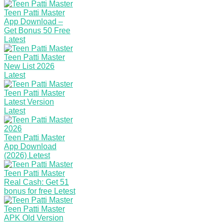
Teen Patti Master
App Download –
Get Bonus 50 Free
Latest
Teen Patti Master
New List 2026
Latest
Teen Patti Master
Latest Version
Latest
Teen Patti Master
App Download
(2026)
Letest
Teen Patti Master
Real Cash: Get 51
bonus for free
Letest
Teen Patti Master
APK Old Version