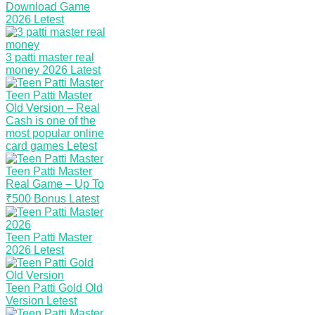
Download Game
2026
Letest
3 patti master real
money 2026
Latest
Teen Patti Master
Old Version – Real
Cash is one of the
most popular online
card games
Letest
Teen Patti Master
Real Game – Up To
₹500 Bonus
Latest
Teen Patti Master
2026
Letest
Teen Patti Gold Old
Version
Letest