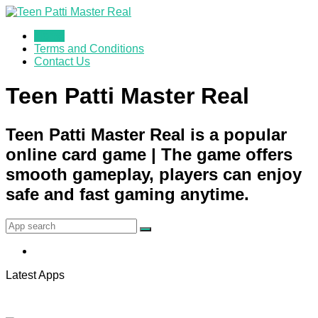
Home
Terms and Conditions
Contact Us
Teen Patti Master Real
Teen Patti Master Real is a popular
online card game | The game offers
smooth gameplay, players can enjoy
safe and fast gaming anytime.
Latest Apps